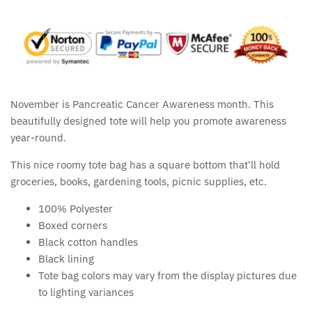
November is Pancreatic Cancer Awareness month. This
beautifully designed tote will help you promote awareness
year-round.
This nice roomy tote bag has a square bottom that'll hold
groceries, books, gardening tools, picnic supplies, etc.
100% Polyester
Boxed corners
Black cotton handles
Black lining
Tote bag colors may vary from the display pictures due
to lighting variances