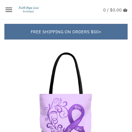
0 /
$0.00
FREE SHIPPING ON ORDERS $50+