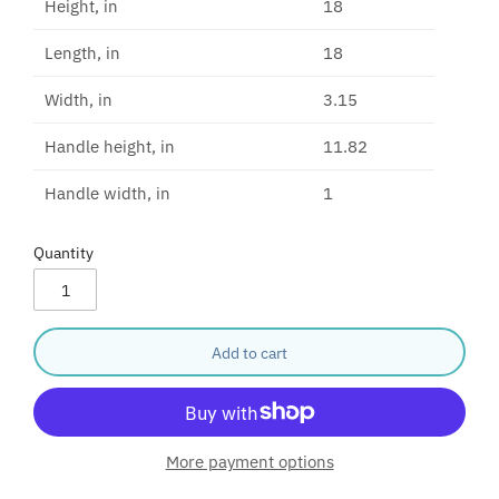
Height, in
18
Length, in
18
Width, in
3.15
Handle height, in
11.82
Handle width, in
1
Quantity
Add to cart
More payment options