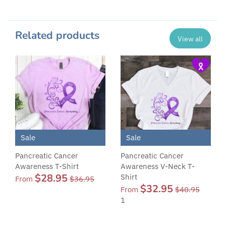
Related products
View all
Sale
Sale
Pancreatic Cancer
Pancreatic Cancer
Awareness T-Shirt
Awareness V-Neck T-
$28.95
Shirt
From
$36.95
$32.95
From
$40.95
1