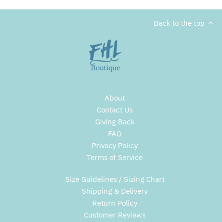
Back to the top
About
Contact Us
Giving Back
FAQ
Privacy Policy
Terms of Service
Size Guidelines / Sizing Chart
Shipping & Delivery
Return Policy
Customer Reviews