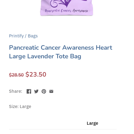
Printify
/
Bags
Pancreatic Cancer Awareness Heart
Large Lavender Tote Bag
$23.50
$28.50
Share:
Size: Large
Large