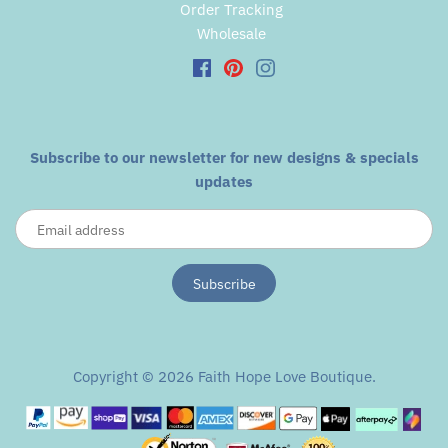
Order Tracking
Wholesale
Subscribe to our newsletter for new designs & specials
updates
Copyright © 2026
Faith Hope Love Boutique
.