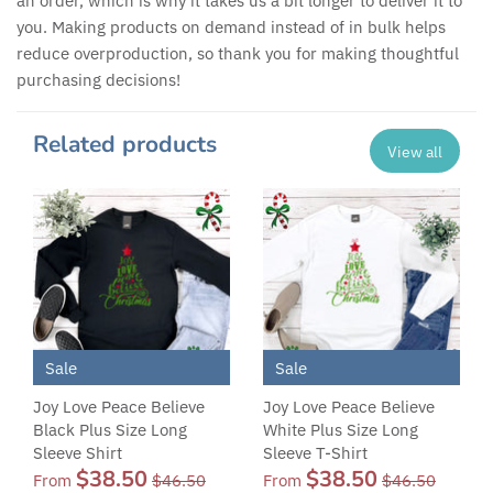
an order, which is why it takes us a bit longer to deliver it to
you. Making products on demand instead of in bulk helps
reduce overproduction, so thank you for making thoughtful
purchasing decisions!
Related products
View all
Sale
Sale
Joy Love Peace Believe
Joy Love Peace Believe
Black Plus Size Long
White Plus Size Long
Sleeve Shirt
Sleeve T-Shirt
$38.50
$38.50
From
$46.50
From
$46.50