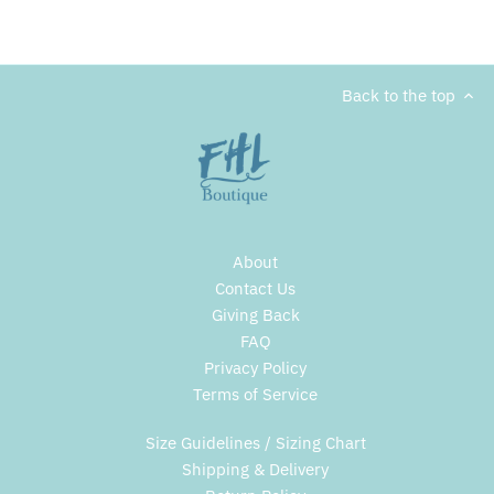
Back to the top
About
Contact Us
Giving Back
FAQ
Privacy Policy
Terms of Service
Size Guidelines / Sizing Chart
Shipping & Delivery