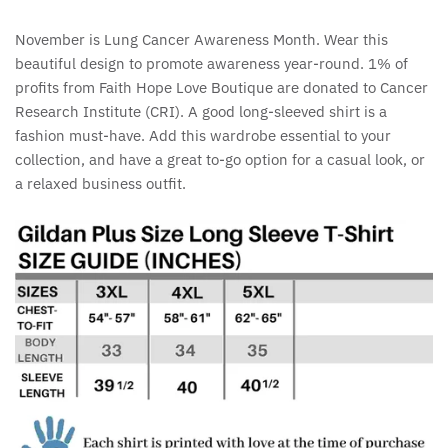
November is Lung Cancer Awareness Month. Wear this
beautiful design to promote awareness year-round. 1% of
profits from Faith Hope Love Boutique are donated to Cancer
Research Institute (CRI). A good long-sleeved shirt is a
fashion must-have. Add this wardrobe essential to your
collection, and have a great to-go option for a casual look, or
a relaxed business outfit.