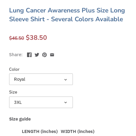
Lung Cancer Awareness Plus Size Long
Sleeve Shirt - Several Colors Available
$38.50
$46.50
Share:
Color
Royal
Size
3XL
Size guide
LENGTH (inches)
WIDTH (inches)