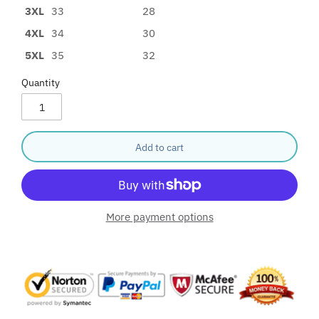
3XL
33
28
4XL
34
30
5XL
35
32
Quantity
Add to cart
More payment options