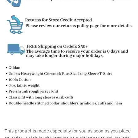
This product is made especially for you as soon as you place