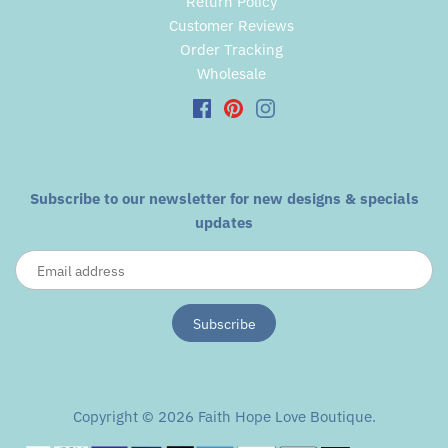
Return Policy
Customer Reviews
Order Tracking
Wholesale
Subscribe to our newsletter for new designs & specials
updates
Copyright © 2026
Faith Hope Love Boutique
.