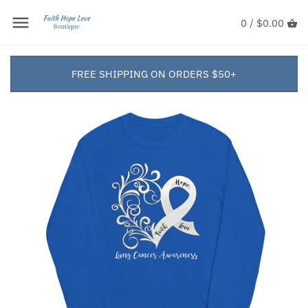
0 /
$0.00
FREE SHIPPING ON ORDERS $50+