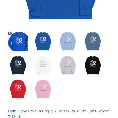
Faith Hope Love Boutique
/
Unisex Plus Size Long Sleeve
T-Shirt