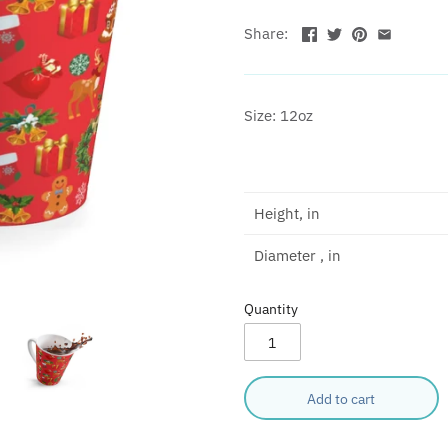
Share:
Size: 12oz
Height, in
Diameter , in
Quantity
Add to cart