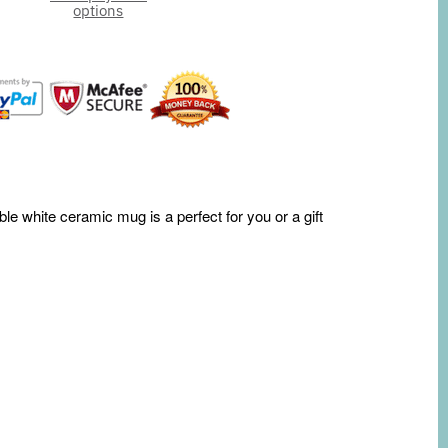
options
le white ceramic mug is a perfect for you or a gift