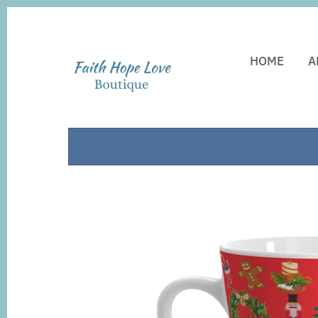
HOME
A