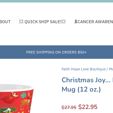
BOUT
💥 QUICK SHIP SALE!💥
🎗CANCER AWAREN
FREE SHIPPING ON ORDERS $50+
Faith Hope Love Boutique
/
M
Christmas Joy...
Mug (12 oz.)
$22.95
$27.95