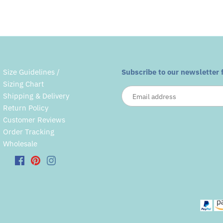
Size Guidelines /
Subscribe to our newsletter 
Sizing Chart
Shipping & Delivery
Return Policy
Customer Reviews
Order Tracking
Wholesale