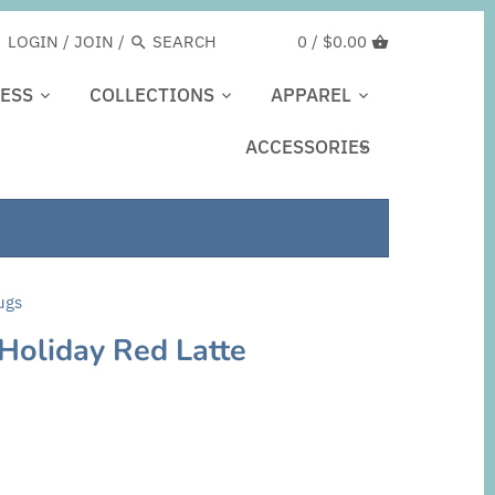
LOGIN
/
JOIN
/
0 /
$0.00
ESS
COLLECTIONS
APPAREL
ACCESSORIES
ugs
 Holiday Red Latte