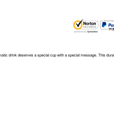
omatic drink deserves a special cup with a special message. This durab