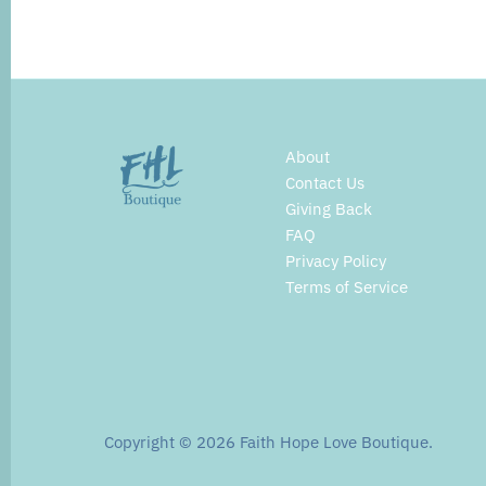
About
Contact Us
Giving Back
FAQ
Privacy Policy
Terms of Service
Copyright © 2026
Faith Hope Love Boutique
.