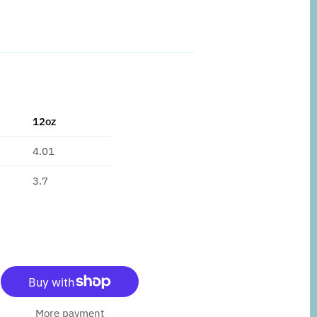
12oz
4.01
3.7
More payment