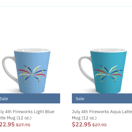
Sale
Sale
ly 4th Fireworks Light Blue
July 4th Fireworks Aqua Latte
tte Mug (12 oz.)
Mug (12 oz.)
22.95
$22.95
$27.95
$27.95