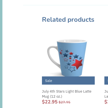
Related products
Sale
July 4th Stars Light Blue Latte
Ju
Mug (12 oz.)
La
$22.95
$
$27.95