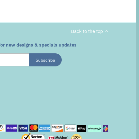
Back to the top
for new designs & specials updates