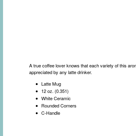
A true coffee lover knows that each variety of this ar
appreciated by any latte drinker.
Latte Mug
12 oz. (0.351)
White Ceramic
Rounded Corners
C-Handle