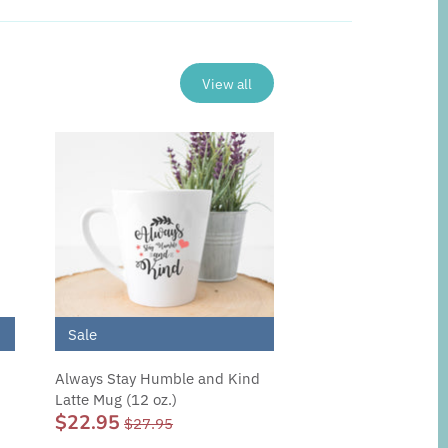
View all
Sale
Always Stay Humble and Kind
Latte Mug (12 oz.)
$22.95
$27.95