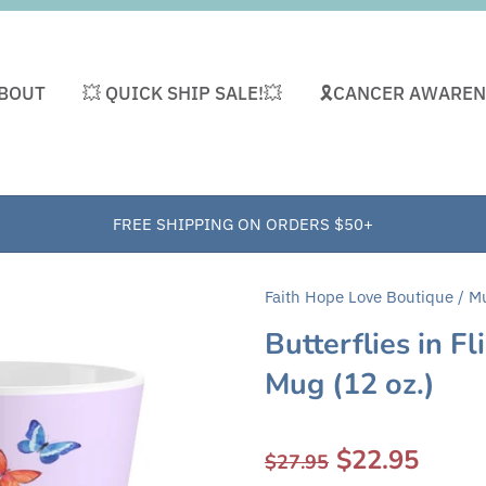
BOUT
💥 QUICK SHIP SALE!💥
🎗CANCER AWAREN
FREE SHIPPING ON ORDERS $50+
Faith Hope Love Boutique
/
M
Butterflies in F
Mug (12 oz.)
$22.95
$27.95