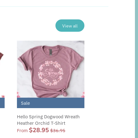
View all
Sale
Hello Spring Dogwood Wreath
Heather Orchid T-Shirt
$28.95
From
$36.95