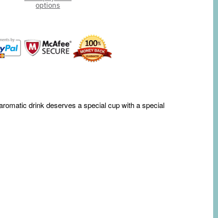
options
 aromatic drink deserves a special cup with a special