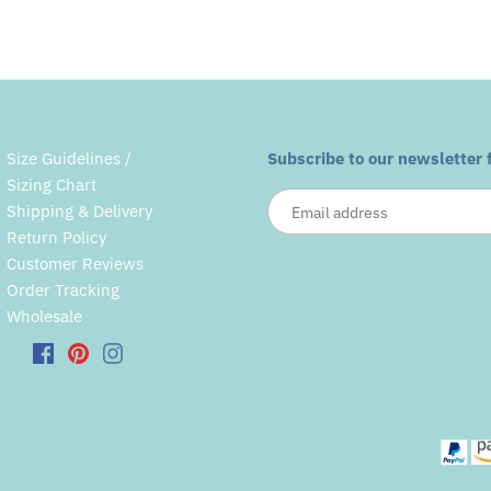
Size Guidelines /
Subscribe to our newsletter 
Sizing Chart
Shipping & Delivery
Return Policy
Customer Reviews
Order Tracking
Wholesale