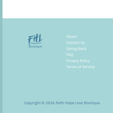
About
Contact Us
Giving Back
FAQ
Privacy Policy
Terms of Service
Copyright © 2026
Faith Hope Love Boutique
.