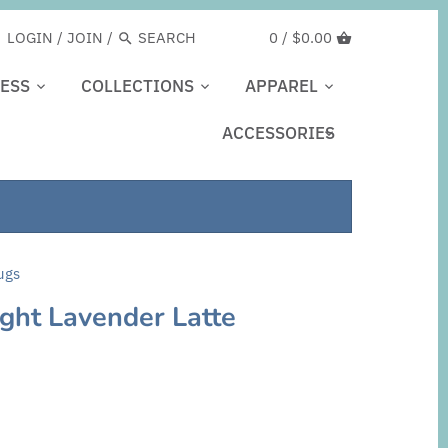
LOGIN
/
JOIN
/
0 /
$0.00
ESS
COLLECTIONS
APPAREL
ACCESSORIES
ugs
light Lavender Latte