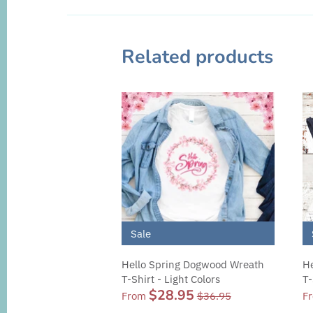
Related products
Sale
Hello Spring Dogwood Wreath
He
T-Shirt - Light Colors
T-
$28.95
From
$36.95
F