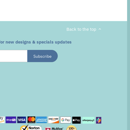
Back to the top
for new designs & specials updates