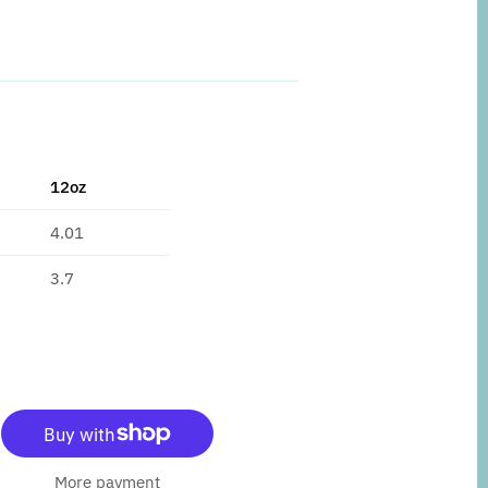
12oz
4.01
3.7
More payment