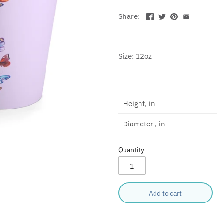
Share:
Size: 12oz
Height, in
Diameter , in
Quantity
Add to cart