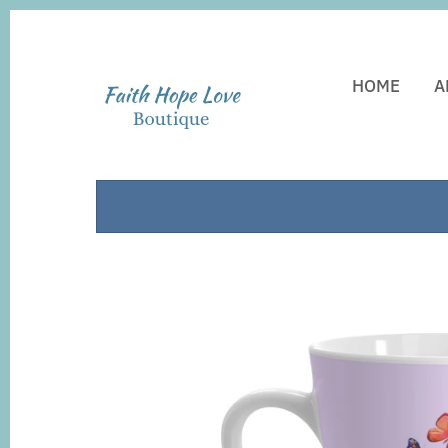
HOME
A