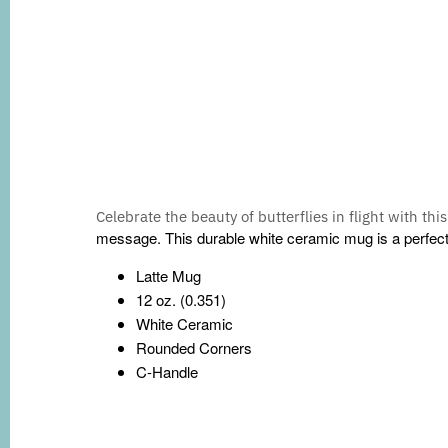
Celebrate the beauty of butterflies in flight with thi
message. This durable white ceramic mug is a perfect fo
Latte Mug
12 oz. (0.351)
White Ceramic
Rounded Corners
C-Handle