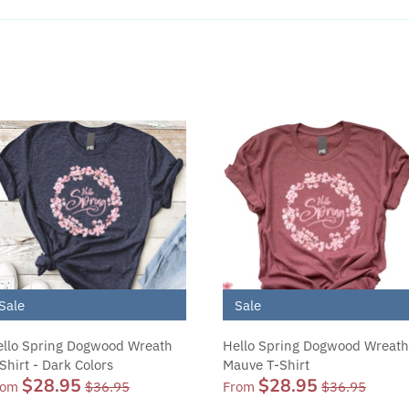
Sale
Sale
llo Spring Dogwood Wreath
Hello Spring Dogwood Wreath
Shirt - Dark Colors
Mauve T-Shirt
$28.95
$28.95
rom
$36.95
From
$36.95