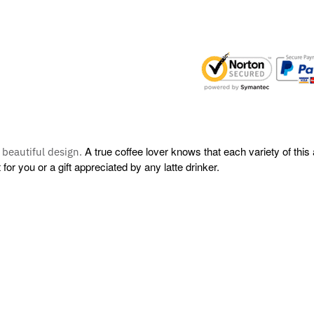
A true coffee lover knows that each variety of this
s beautiful design.
r you or a gift appreciated by any latte drinker.